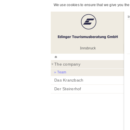
We use cookies to ensure that we give you the 
I
The company
Team
Das Kranzbach
Der Steirerhof