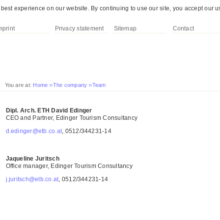
best experience on our website. By continuing to use our site, you accept our u
mprint
Privacy statement
Sitemap
Contact
You are at:
Home
The company
Team
Dipl. Arch. ETH David Edinger
CEO and Partner, Edinger Tourism Consultancy
d.edinger@etb.co.at
, 0512/344231-14
Jaqueline Juritsch
Office manager, Edinger Tourism Consultancy
j.juritsch@etb.co.at
, 0512/344231-14