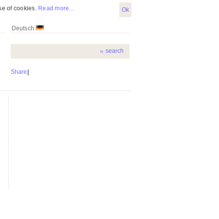
se of cookies.
Read more...
Ok
Deutsch
Share
|